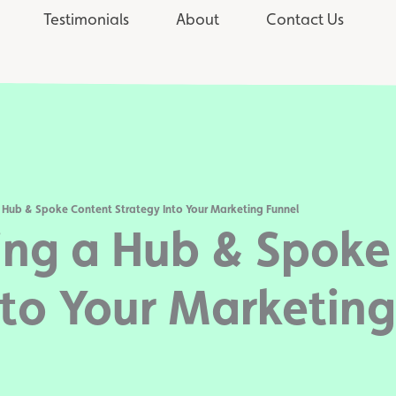
Testimonials
About
Contact Us
 Hub & Spoke Content Strategy Into Your Marketing Funnel
ing a Hub & Spoke
nto Your Marketing