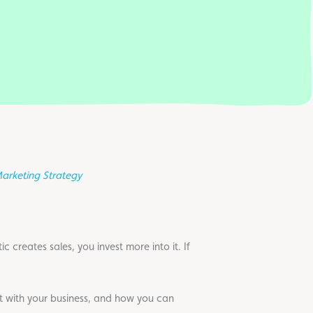
arketing Strategy
 creates sales, you invest more into it. If
t with your business, and how you can