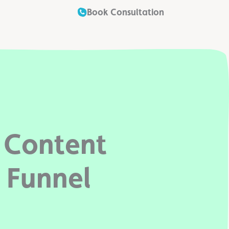
Book Consultation
 Content
 Funnel