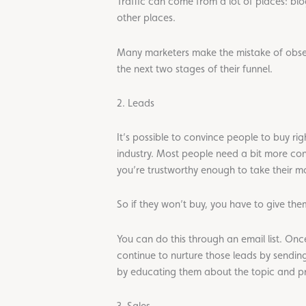
Traffic can come from a lot of places: bl
other places.
Many marketers make the mistake of obsessi
the next two stages of their funnel.
2. Leads
It’s possible to convince people to buy ri
industry. Most people need a bit more convi
you’re trustworthy enough to take their mon
So if they won’t buy, you have to give the
You can do this through an email list. Onc
continue to nurture those leads by sendin
by educating them about the topic and pre
3. Sales