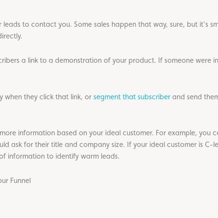
or leads to contact you. Some sales happen that way, sure, but it’s s
irectly.
scribers a link to a demonstration of your product. If someone were i
 when they click that link, or
segment that subscriber
and send them
t more information based on your ideal customer. For example, you co
d ask for their title and company size. If your ideal customer is C-
 information to identify warm leads.
ur Funnel