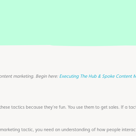
content marketing. Begin here:
Executing The Hub & Spoke Content M
ese tactics because they’re fun. You use them to get sales. If a tactic
marketing tactic, you need an understanding of how people interac