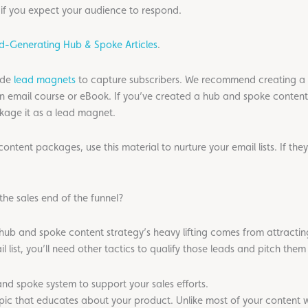
if you expect your audience to respond.
ad-Generating Hub & Spoke Articles
.
ude
lead magnets
to capture subscribers. We recommend creating a 
 an email course or eBook. If you’ve created a hub and spoke conten
kage it as a lead magnet.
ntent packages, use this material to nurture your email lists. If they
the sales end of the funnel?
 hub and spoke content strategy’s heavy lifting comes from attracting
 list, you’ll need other tactics to qualify those leads and pitch the
nd spoke system to support your sales efforts.
c that educates about your product. Unlike most of your content w