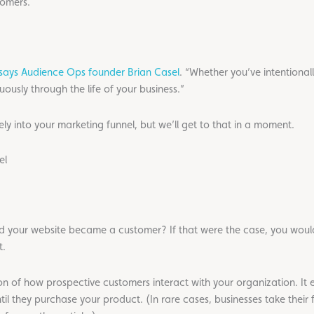
tomers.
says Audience Ops founder Brian Casel
. “Whether you’ve intentional
uously through the life of your business.”
ly into your marketing funnel, but we’ll get to that in a moment.
el
d your website became a customer? If that were the case, you woul
t.
ion of how prospective customers interact with your organization. It 
ntil they purchase your product. (In rare cases, businesses take their 