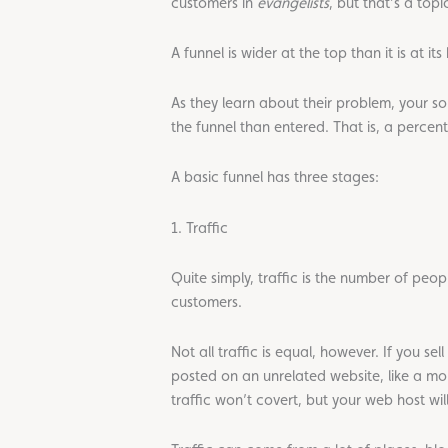
customers in
evangelists
, but that’s a topi
A funnel is wider at the top than it is at it
As they learn about their problem, your sol
the funnel than entered. That is, a perce
A basic funnel has three stages:
1. Traffic
Quite simply, traffic is the number of peo
customers.
Not all traffic is equal, however. If you 
posted on an unrelated website, like a 
traffic won’t covert, but your web host wil