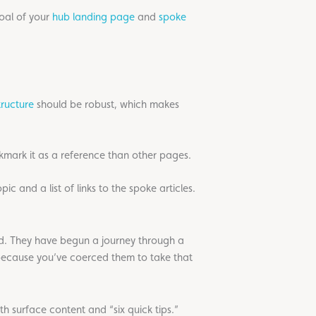
goal of your
hub landing page
and
spoke
tructure
should be robust, which makes
mark it as a reference than other pages.
c and a list of links to the spoke articles.
and. They have begun a journey through a
because you’ve coerced them to take that
th surface content and “six quick tips.”