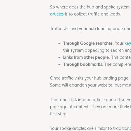
So where does the hub and spoke system fit
articles
is to collect traffic and leads.
Traffic will find your hub landing page and
Through Google searches
. Your
key
this system appealing to search eng
Links from other people
. This conte
Through bookmarks
. The comprehe
Once traffic visits your hub landing page, 
Some will abandon your website, but most wi
That one click into an article doesn’t see
package of content. They are more likely t
first step.
Your spoke articles are similar to traditio