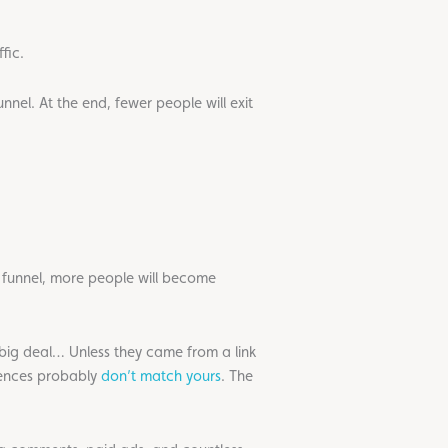
fic.
unnel. At the end, fewer people will exit
he funnel, more people will become
a big deal… Unless they came from a link
iences probably
don’t match yours
. The