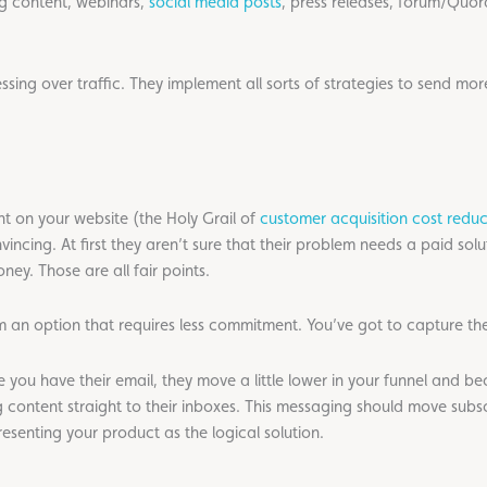
og content, webinars,
social media posts
, press releases, forum/Quo
ng over traffic. They implement all sorts of strategies to send more
ght on your website (the Holy Grail of
customer acquisition cost reduc
ncing. At first they aren’t sure that their problem needs a paid solut
ey. Those are all fair points.
m an option that requires less commitment. You’ve got to capture the
e you have their email, they move a little lower in your funnel and 
g content straight to their inboxes. This messaging should move subs
senting your product as the logical solution.