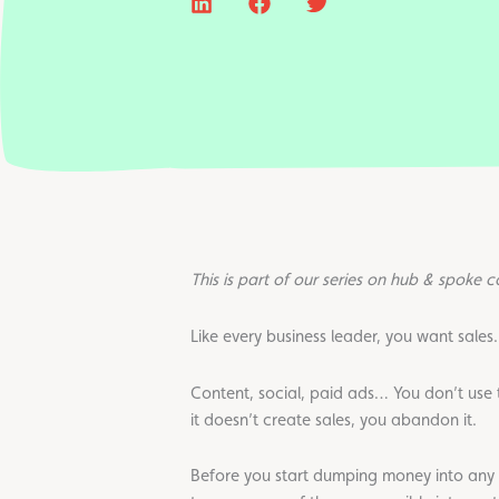
This is part of our series on hub & spoke 
Like every business leader, you want sales.
Content, social, paid ads… You don’t use th
it doesn’t create sales, you abandon it.
Before you start dumping money into any 