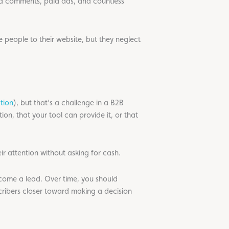
ra comments, paid ads, and countless
 people to their website, but they neglect
tion
), but that’s a challenge in a B2B
ion, that your tool can provide it, or that
ir attention without asking for cash.
become a lead. Over time, you should
cribers closer toward making a decision