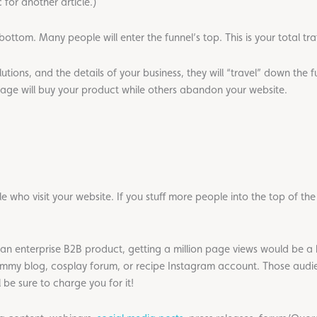
c for another article.)
s bottom. Many people will enter the funnel’s top. This is your total traf
utions, and the details of your business, they will “travel” down the f
ntage will buy your product while others abandon your website.
ple who visit your website. If you stuff more people into the top of t
sell an enterprise B2B product, getting a million page views would be 
mommy blog, cosplay forum, or recipe Instagram account. Those aud
l be sure to charge you for it!