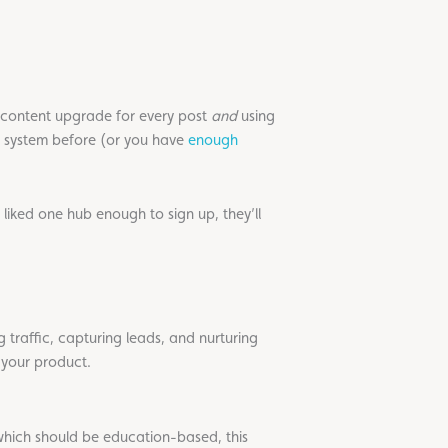
content upgrade for every post
and
using
t system before (or you have
enough
 liked one hub enough to sign up, they’ll
 traffic, capturing leads, and nurturing
m your product.
hich should be education-based, this