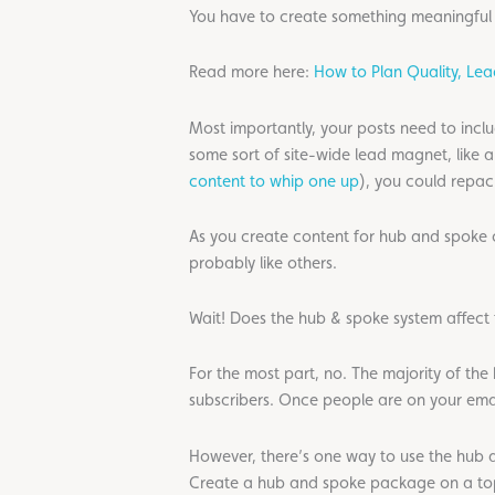
You have to create something meaningful 
Read more here:
How to Plan Quality, Le
Most importantly, your posts need to incl
some sort of site-wide lead magnet, like
content to whip one up
), you could repac
As you create content for hub and spoke co
probably like others.
Wait! Does the hub & spoke system affect 
For the most part, no. The majority of the
subscribers. Once people are on your email
However, there’s one way to use the hub a
Create a hub and spoke package on a topi