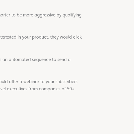
marter to be more aggressive by qualifying
nterested in your product, they would click
 an automated sequence to send a
uld offer a webinar to your subscribers.
level executives from companies of 50+