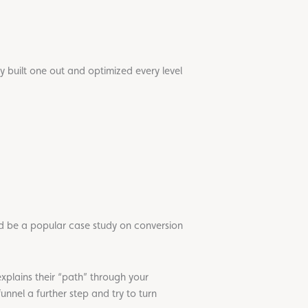
ly built one out and optimized every level
d be a popular case study on conversion
explains their “path” through your
funnel a further step and try to turn