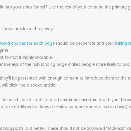
 into your sales funnel? Like the rest of your content, the primary 
 spoke articles in three ways:
word choices for each page
should be deliberate and your
linking s
ines.
nt format is highly sharable.
nsiveness of the hub landing page makes people more likely to book
they’ll be presented with enough content to introduce them to the topi
ll click into a spoke article.
m like much, but it starts to build emotional investment with your br
o take additional actions (like viewing
more
pages or subscribing) 
nal blog posts, but better. These should not be 500 word “McPosts” wi