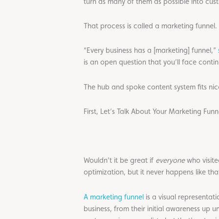
turn as many of them as possible into cus
That process is called a marketing funnel.
“Every business has a [marketing] funnel,”
is an open question that you’ll face contin
The hub and spoke content system fits nice
First, Let’s Talk About Your Marketing Funn
Wouldn’t it be great if
everyone
who visite
optimization, but it never happens like tha
A marketing funnel
is a visual representat
business, from their initial awareness up u