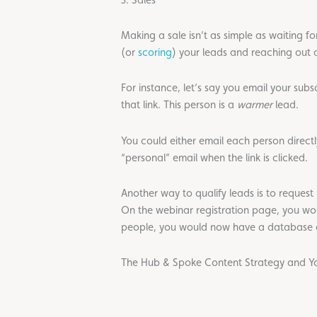
Making a sale isn’t as simple as waiting f
(or
scoring
) your leads and reaching out d
For instance, let’s say you email your sub
that link. This person is a
warmer
lead.
You could either email each person directly
“personal” email when the link is clicked.
Another way to qualify leads is to reques
On the webinar registration page, you woul
people, you would now have a database of
The Hub & Spoke Content Strategy and Yo