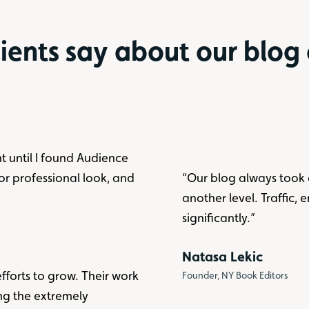
ients say about our blog
nt until I found Audience
ior professional look, and
“Our blog always took 
another level. Traffic, 
significantly.”
Natasa Lekic
fforts to grow. Their work
Founder, NY Book Editors
ing the extremely