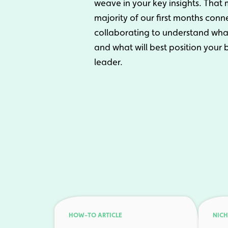
weave in your key insights. Tha
majority of our first months con
collaborating to understand what 
and what will best position your
leader.
HOW-TO ARTICLE
NICH