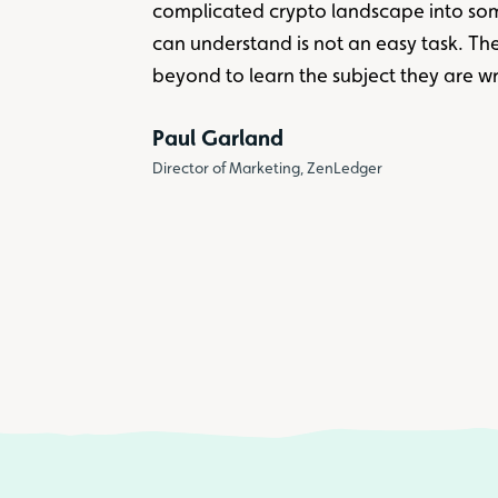
complicated crypto landscape into so
can understand is not an easy task. T
beyond to learn the subject they are wr
Paul Garland
Director of Marketing, ZenLedger