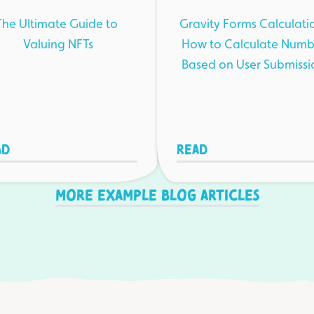
The Ultimate Guide to
Gravity Forms Calculati
Valuing NFTs
How to Calculate Numb
Based on User Submissi
ad
Read
More example blog articles