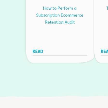
How to Perform a
Subscription Ecommerce
Retention Audit
Read
Re