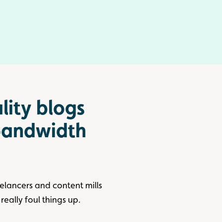
lity blogs
 bandwidth
eelancers and content mills
really foul things up.