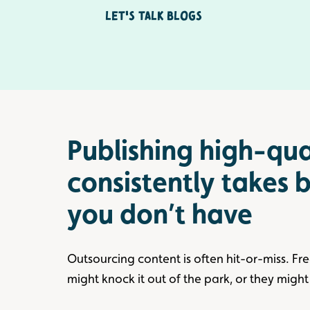
Let's Talk Blogs
Publishing high-qua
consistently takes
you don’t have
Outsourcing content is often hit-or-miss. Fr
might knock it out of the park, or they might 