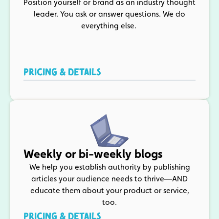
Position yourself or brand as an industry thought
leader. You ask or answer questions. We do
everything else.
PRICING & DETAILS
Weekly or bi-weekly blogs
We help you establish authority by publishing
articles your audience needs to thrive—AND
educate them about your product or service,
too.
PRICING & DETAILS