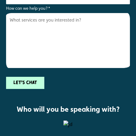
How can we help you?
*
Let's chat
Who will you be speaking with?