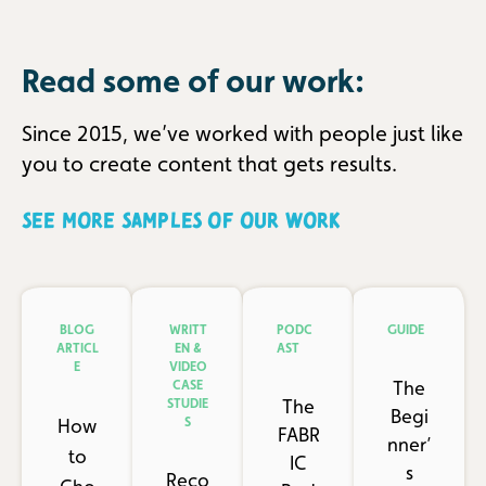
Read some of our work:
Since 2015, we’ve worked with people just like
you to create content that gets results.
SEE MORE SAMPLES OF OUR WORK
BLOG
WRITT
PODC
GUIDE
ARTICL
EN &
AST
E
VIDEO
The
CASE
The
STUDIE
Begi
How
S
FABR
nner’
to
IC
s
Reco