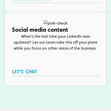
Social media content
When’s the last time your LinkedIn was
updated? Let our team take this off your plate
while you focus on other areas of the business.
Let’s chat