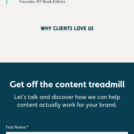
Founder, NY Book Editors
why clients love us
Get off the content treadmill
Let’s talk and discover how we can help
content actually work for your brand.
First Name
*