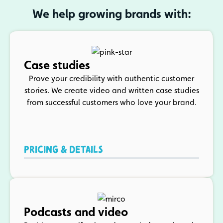
We help growing brands with:
Case studies
Prove your credibility with authentic customer
stories. We create video and written case studies
from successful customers who love your brand.
PRICING & DETAILS
Podcasts and video