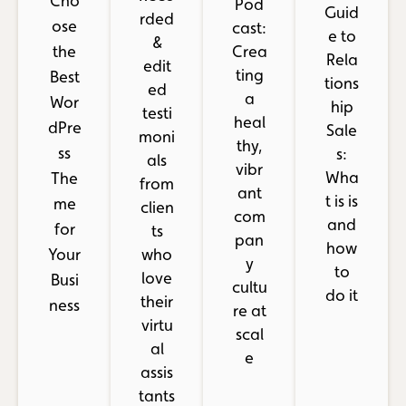
Cho
Pod
Guid
rded
ose
cast:
e to
&
the
Crea
Rela
edit
ting
Best
tions
ed
a
Wor
hip
testi
heal
dPre
Sale
moni
thy,
ss
s:
als
vibr
Wha
The
from
ant
t is is
me
clien
com
and
for
ts
pan
how
Your
who
y
to
love
Busi
cultu
do it
their
ness
re at
virtu
scal
al
e
assis
tants