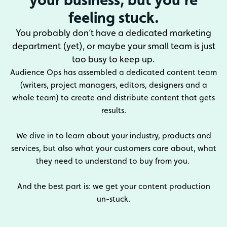
feeling stuck.
You probably don’t have a dedicated marketing
department (yet), or maybe your small team is just
too busy to keep up.
Audience Ops has assembled a dedicated content team
(writers, project managers, editors, designers and a
whole team) to create and distribute content that gets
results.
We dive in to learn about your industry, products and
services, but also what your customers care about, what
they need to understand to buy from you.
And the best part is: we get your content production
un-stuck.