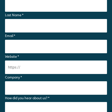
Last Name
*
Email
*
Website
*
Company
*
How did you hear about us?
*