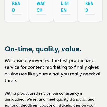
Rea
Wat
List
Rea
d
ch
en
d
On-time, quality, value.
We basically invented the first productized
service for content marketing to finally gives
businesses like yours what you really need: all
three.
With a productized service, our consistency is
unmatched. We set and meet quality standards and
editorial deadlines, update all stakeholders on your