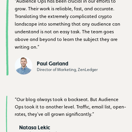
“Audience Ops has been crucial in our efforts to
grow. Their work is reliable, fast, and accurate.
Translating the extremely complicated crypto
landscape into something that any audience can
understand is not an easy task. The team goes
above and beyond to learn the subject they are
writing on.”
Paul Garland
Director of Marketing, ZenLedger
“Our blog always took a backseat. But Audience
Ops took it to another level. Traffic, email list, open-
rates, they've all grown significantly.”
Natasa Lekic