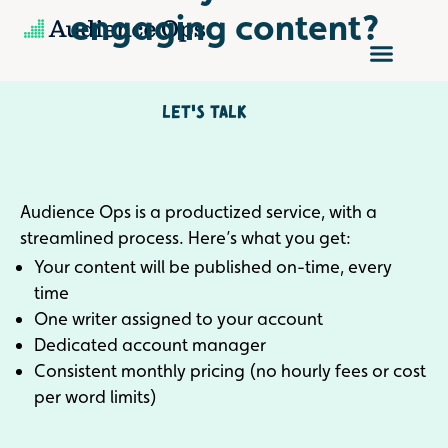
Skip
engaging content?
to
content
Let's talk
Audience Ops is a productized service, with a
streamlined process. Here’s what you get:
Your content will be published on-time, every
time
One writer assigned to your account
Dedicated account manager
Consistent monthly pricing (no hourly fees or cost
per word limits)