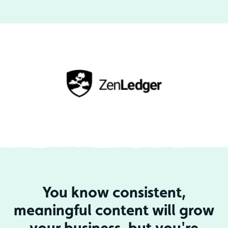
You know consistent,
meaningful content will grow
your business, but you're