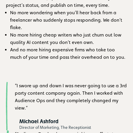
project’s status, and publish on time, every time.
No more wondering when you’ll hear back from a
freelancer who suddenly stops responding. We don’t
flake.
No more hiring cheap writers who just churn out low
quality AI content you don’t even own.
And no more hiring expensive firms who take too
much of your time and pass their overhead on to you.
“I swore up and down I was never going to use a 3rd
party content company again. Then I worked with
Audience Ops and they completely changed my
view.”
Michael Ashford
Director of Marketing, The Receptionist