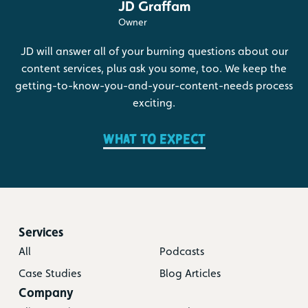
JD Graffam
Owner
JD will answer all of your burning questions about our
content services, plus ask you some, too. We keep the
getting-to-know-you-and-your-content-needs process
exciting.
What to expect
Services
All
Podcasts
Case Studies
Blog Articles
Company