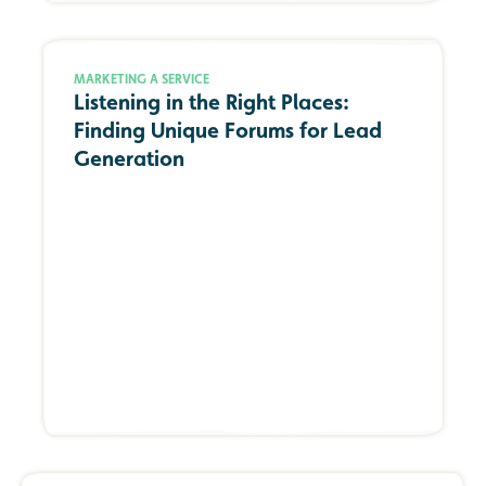
MARKETING A SERVICE
Listening in the Right Places:
Finding Unique Forums for Lead
Generation