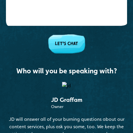
Who will you be speaking with?
JD Graffam
Owner
JD will answer all of your burning questions about our
content services, plus ask you some, too. We keep the