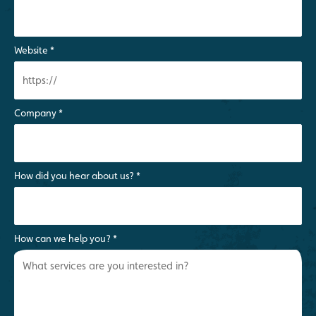
Website
*
Company
*
How did you hear about us?
*
How can we help you?
*