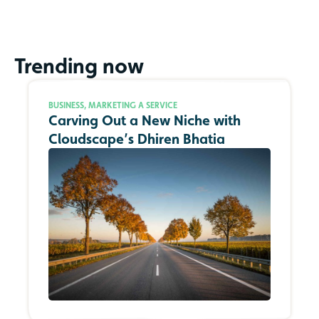
Trending now
BUSINESS
,
MARKETING A SERVICE
Carving Out a New Niche with
Cloudscape’s Dhiren Bhatia