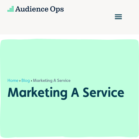
Skip
to
content
Home
›
Blog
›
Marketing A Service
Marketing A Service