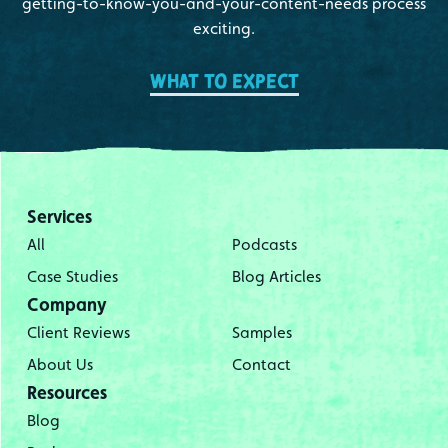
getting-to-know-you-and-your-content-needs process
exciting.
What to expect
Services
All
Podcasts
Case Studies
Blog Articles
Company
Client Reviews
Samples
About Us
Contact
Resources
Blog