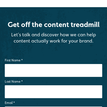
Get off the content treadmill
Let’s talk and discover how we can help
content actually work for your brand.
First Name
*
Last Name
*
Email
*