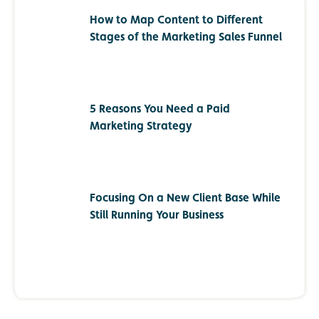
How to Map Content to Different
Stages of the Marketing Sales Funnel
5 Reasons You Need a Paid
Marketing Strategy
Focusing On a New Client Base While
Still Running Your Business