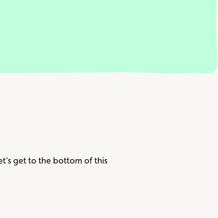
let’s get to the bottom of this