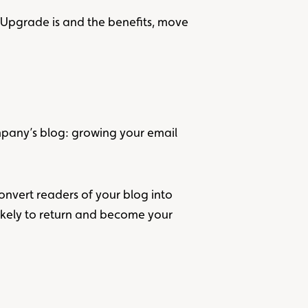
t Upgrade is and the benefits, move
ompany’s blog: growing your email
 convert readers of your blog into
likely to return and become your