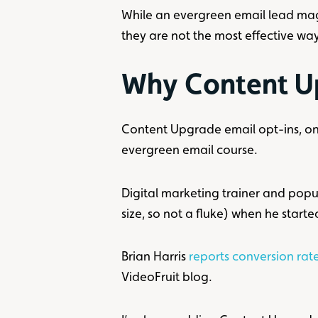
While an evergreen email lead magne
they are not the most effective way
Why Content U
Content Upgrade email opt-ins, on 
evergreen email course.
Digital marketing trainer and pop
size, so not a fluke) when he star
Brian Harris
reports conversion ra
VideoFruit blog.