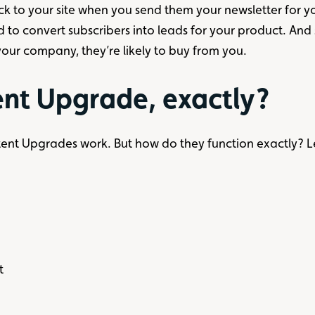
ck to your site when you send them your newsletter for you
d to convert subscribers into leads for your product. And
 your company, they’re likely to buy from you.
ent Upgrade, exactly?
ent Upgrades work. But how do they function exactly? 
t