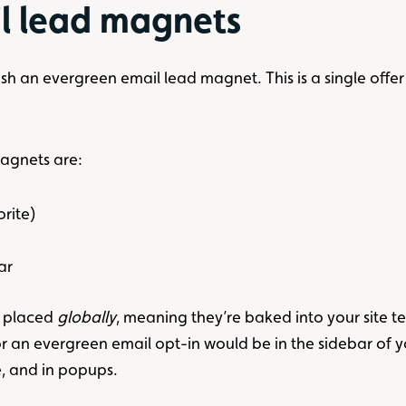
l lead magnets
 an evergreen email lead magnet. This is a single offer to
magnets are:
orite)
ar
n placed
globally
, meaning they’re baked into your site 
 an evergreen email opt-in would be in the sidebar of y
e, and in popups.