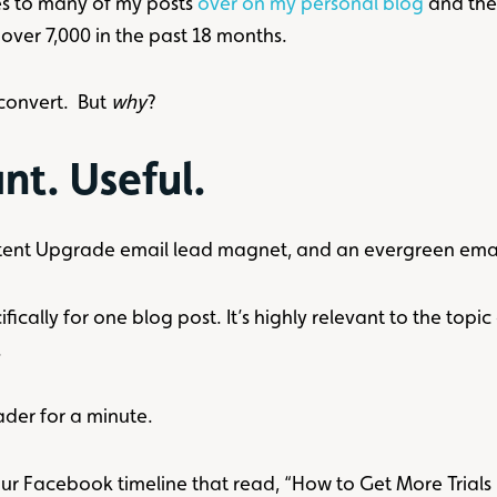
s to many of my posts
over on my personal blog
and the
over 7,000 in the past 18 months.
convert. But
why
?
nt. Useful.
ent Upgrade email lead magnet, and an evergreen email 
cally for one blog post. It’s highly relevant to the topic 
.
ader for a minute.
ur Facebook timeline that read, “How to Get More Trials