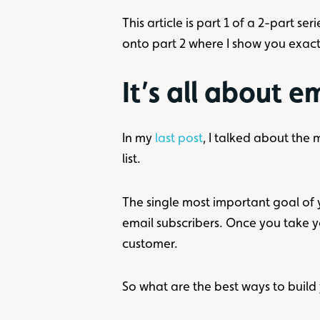
This article is part 1 of a 2-part 
onto part 2 where I show you exac
It’s all about e
In my
last post
, I talked about the
list.
The single most important goal of yo
email subscribers. Once you take y
customer.
So what are the best ways to build 