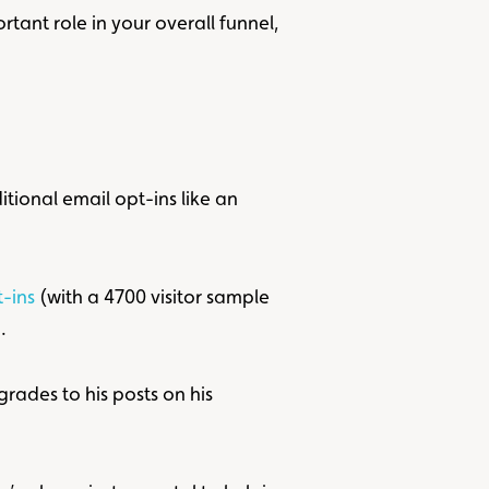
tant role in your overall funnel,
tional email opt-ins like an
-ins
(with a 4700 visitor sample
.
ades to his posts on his