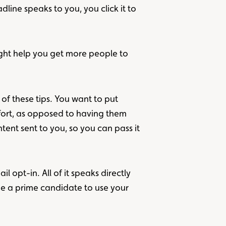
dline speaks to you, you click it to
ight help you get more people to
 of these tips. You want to put
ffort, as opposed to having them
ent sent to you, so you can pass it
l opt-in. All of it speaks directly
be a prime candidate to use your