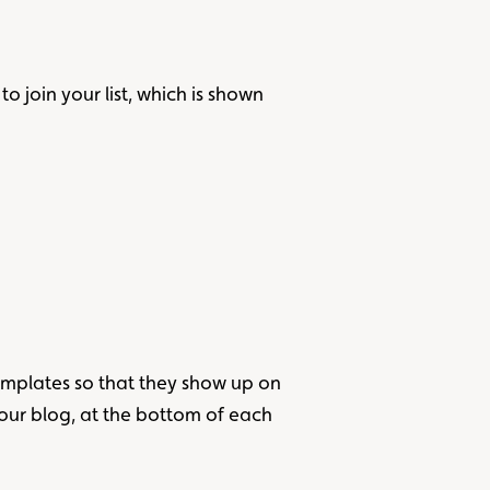
 join your list, which is shown
templates so that they show up on
our blog, at the bottom of each