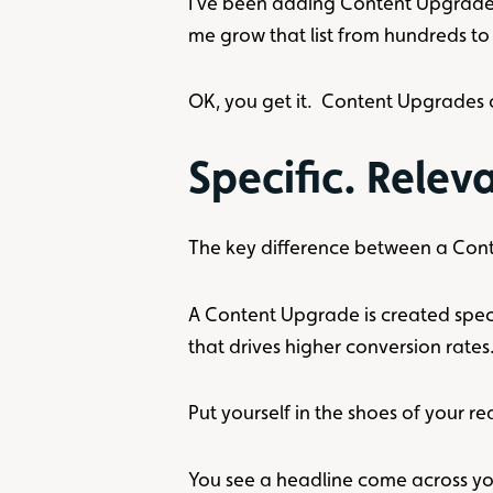
I’ve been adding Content Upgrade
me grow that list from hundreds to 
OK, you get it. Content Upgrades 
Specific. Releva
The key difference between a Cont
A Content Upgrade is created specifi
that drives higher conversion rates
Put yourself in the shoes of your re
You see a headline come across yo