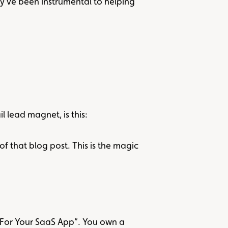
y’ve been instrumental to helping
lead magnet, is this:
of that blog post. This is the magic
 For Your SaaS App”. You own a