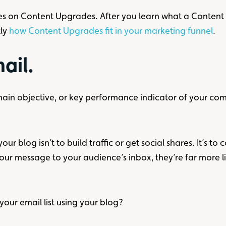
series on Content Upgrades. After you learn what a Conten
tly
how Content Upgrades fit in your marketing funnel
.
mail.
 main objective, or key performance indicator of your c
ur blog isn’t to build traffic or get social shares. It’s to
our message to your audience’s inbox, they’re far more 
your email list using your blog?