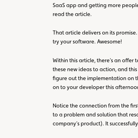
SaaS app and getting more people to 
read the article.
That article delivers on its promi
try your software. Awesome!
Within this article, there’s an off
these new ideas to action, and this
figure out the implementation on t
on to your developer this afterno
Notice the connection from the first
to a problem and solution that res
company’s product). It successfully 