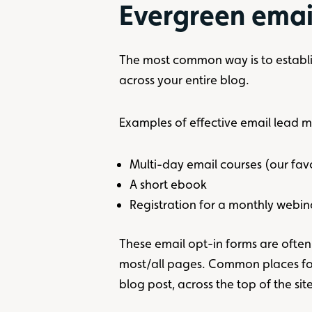
Evergreen emai
The most common way is to establish
across your entire blog.
Examples of effective email lead 
Multi-day email courses (our fav
A short ebook
Registration for a monthly webin
These email opt-in forms are ofte
most/all pages. Common places for
blog post, across the top of the sit