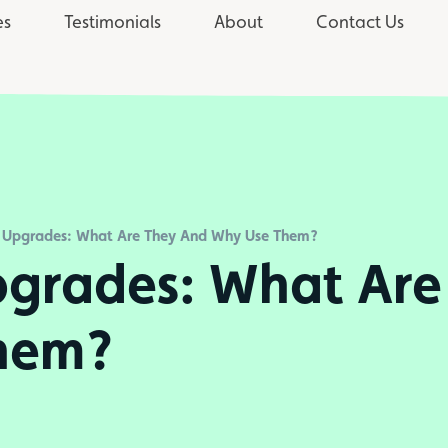
es
Testimonials
About
Contact Us
 Upgrades: What Are They And Why Use Them?
grades: What Are
hem?