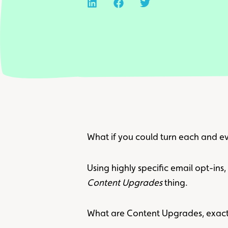
What if you could turn each and ev
Using highly specific email opt-ins
Content Upgrades
thing.
What are Content Upgrades, exact