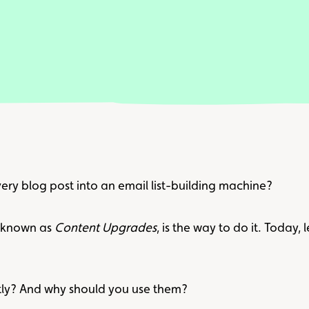
ery blog post into an email list-building machine?
, known as
Content Upgrades
, is the way to do it. Today, 
ly? And why should you use them?