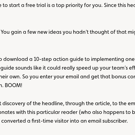
start a free trial is a top priority for you. Since this hea
se. You gain a few new ideas you hadn’t thought of that m
er to download a 10-step action guide to implementing one
 guide sounds like it could really speed up your team’s e
heir own. So you enter your email and get that bonus cont
on. BOOM!
 discovery of the headline, through the article, to the emai
onates with this particular reader (who also happens to 
converted a first-time visitor into an email subscriber.