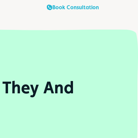
Book Consultation
 They And