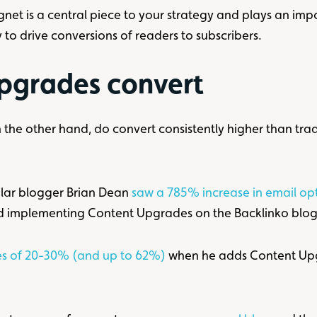
t is a central piece to your strategy and plays an impor
 to drive conversions of readers to subscribers.
pgrades convert
the other hand, do convert consistently higher than tradi
ular blogger Brian Dean
saw a 785% increase in email opt
ted implementing Content Upgrades on the Backlinko blog
tes of 20-30% (and up to 62%)
when he adds Content Upgr