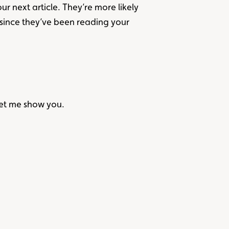
r next article. They’re more likely
 since they’ve been reading your
Let me show you.