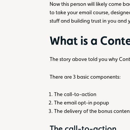
Now this person will likely come ba
to take your email course, designe
stuff and building trust in you and
What is a Cont
The story above told you why Cont
There are 3 basic components:
The call-to-action
The email opt-in popup
The delivery of the bonus conten
The call-to-action