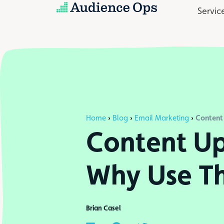
Skip
Servic
to
content
Content
Home
›
Blog
›
Email Marketing
›
Content Up
Why Use T
Brian Casel