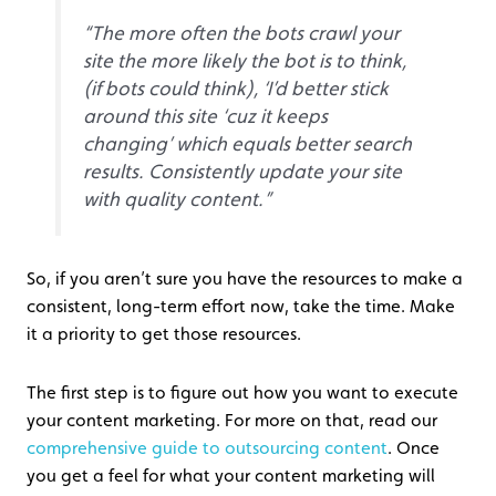
“The more often the bots crawl your
site the more likely the bot is to think,
(if bots could think), ‘I’d better stick
around this site ‘cuz it keeps
changing’ which equals better search
results. Consistently update your site
with quality content.”
So, if you aren’t sure you have the resources to make a
consistent, long-term effort now, take the time. Make
it a priority to get those resources.
The first step is to figure out how you want to execute
your content marketing. For more on that, read our
comprehensive guide to outsourcing content
. Once
you get a feel for what your content marketing will