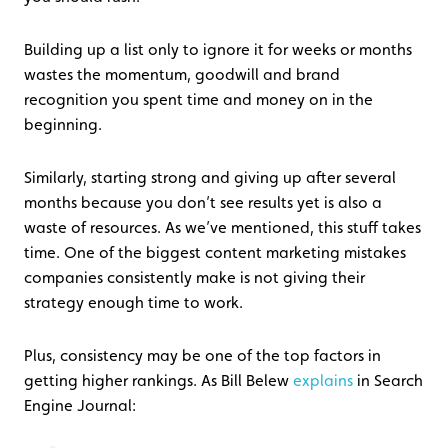
Building up a list only to ignore it for weeks or months
wastes the momentum, goodwill and brand
recognition you spent time and money on in the
beginning.
Similarly, starting strong and giving up after several
months because you don’t see results yet is also a
waste of resources. As we’ve mentioned, this stuff takes
time. One of the biggest content marketing mistakes
companies consistently make is not giving their
strategy enough time to work.
Plus, consistency may be one of the top factors in
getting higher rankings. As Bill Belew
explains
in Search
Engine Journal: