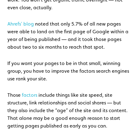
even close, actually.
Ahrefs’ blog
noted that only 5.7% of all new pages
were able to land on the first page of Google within a
year of being published — and it took those pages
about two to six months to reach that spot.
If you want your pages to be in that small, winning
group, you have to improve the factors search engines
use rank your site.
Those
factors
include things like site speed, site
structure, link relationships and social shares — but
they also include the “age” of the site and its content.
That alone may be a good enough reason to start
getting pages published as early as you can.