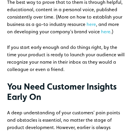
The best way to prove that to them is through helpful,
educational, content in a personal voice, published
consistently over time. (More on how to establish your
business as a go-to industry resource
here
, and more
on developing your company’s brand voice
here
.)
If you start early enough and do things right, by the
time your product is ready to launch your audience will
recognize your name in their inbox as they would a
colleague or even a friend.
You Need Customer Insights
Early On
A deep understanding of your customers’ pain points
and obstacles is essential, no matter the stage of
product development. However, earlier is always