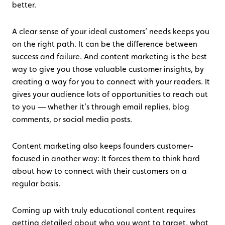
better.
A clear sense of your ideal customers’ needs keeps you
on the right path. It can be the difference between
success and failure. And content marketing is the best
way to give you those valuable customer insights, by
creating a way for you to connect with your readers. It
gives your audience lots of opportunities to reach out
to you — whether it’s through email replies, blog
comments, or social media posts.
Content marketing also keeps founders customer-
focused in another way: It forces them to think hard
about how to connect with their customers on a
regular basis.
Coming up with truly educational content requires
getting detailed about who you want to target, what