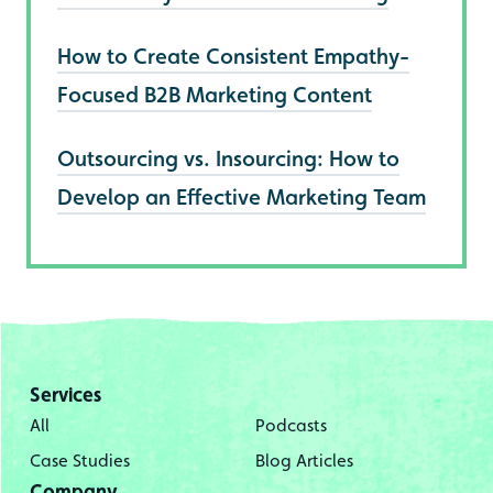
How to Create Consistent Empathy-
Focused B2B Marketing Content
Outsourcing vs. Insourcing: How to
Develop an Effective Marketing Team
Services
All
Podcasts
Case Studies
Blog Articles
Company