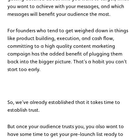
you want to achieve with your messages, and which
messages will benefit your audience the most.
For founders who tend to get weighed down in things
like product building, execution, and cash flow,
committing to a high quality content marketing
campaign has the added benefit of plugging them
back into the bigger picture. That’s a habit you can’t
start too early.
So, we’ve already established that it takes time to
establish trust.
But once your audience trusts you, you also want to
have some time to get your pre-launch list ready to