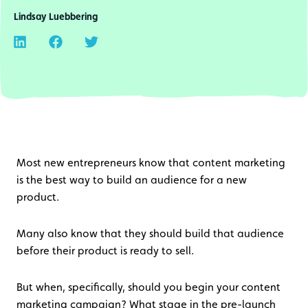
Lindsay Luebbering
Most new entrepreneurs know that content marketing
is the best way to build an audience for a new
product.
Many also know that they should build that audience
before their product is ready to sell.
But when, specifically, should you begin your content
marketing campaign? What stage in the pre-launch