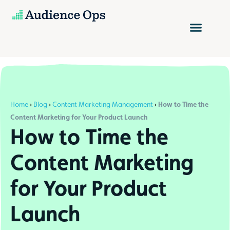
Skip
to
content
Home
›
Blog
›
Content Marketing Management
›
How to Time the
Content Marketing for Your Product Launch
How to Time the
Content Marketing
for Your Product
Launch