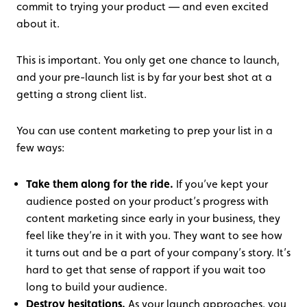
commit to trying your product — and even excited
about it.
This is important. You only get one chance to launch,
and your pre-launch list is by far your best shot at a
getting a strong client list.
You can use content marketing to prep your list in a
few ways:
Take them along for the ride.
If you’ve kept your
audience posted on your product’s progress with
content marketing since early in your business, they
feel like they’re in it with you. They want to see how
it turns out and be a part of your company’s story. It’s
hard to get that sense of rapport if you wait too
long to build your audience.
Destroy hesitations.
As your launch approaches, you