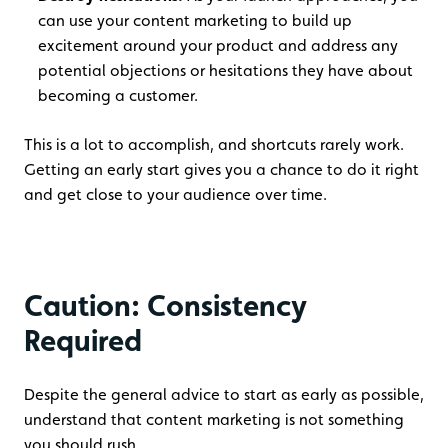
can use your content marketing to build up
excitement around your product and address any
potential objections or hesitations they have about
becoming a customer.
This is a lot to accomplish, and shortcuts rarely work.
Getting an early start gives you a chance to do it right
and get close to your audience over time.
Caution: Consistency
Required
Despite the general advice to start as early as possible,
understand that content marketing is not something
you should rush.