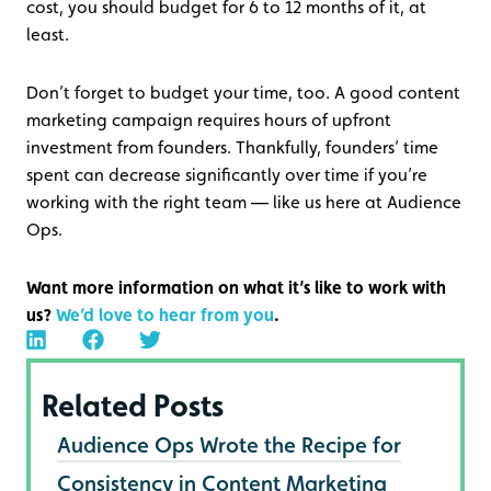
cost, you should budget for 6 to 12 months of it, at
least.
Don’t forget to budget your time, too. A good content
marketing campaign requires hours of upfront
investment from founders. Thankfully, founders’ time
spent can decrease significantly over time if you’re
working with the right team — like us here at Audience
Ops.
Want more information on what it’s like to work with
us?
We’d love to hear from you
.
Related Posts
Audience Ops Wrote the Recipe for
Consistency in Content Marketing