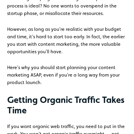
process is ideal? No one wants to overspend in the
startup phase, or misallocate their resources.
However, as long as you’re realistic with your budget
and time, it’s hard to start too early. In fact, the earlier
you start with content marketing, the more valuable
opportunities you’ll have.
Here’s why you should start planning your content
marketing ASAP, even if you’re a long way from your
product launch.
Getting Organic Traffic Takes
Time
If you want organic web traffic, you need to put in the
work. You won’t get organic traffic overnight — not