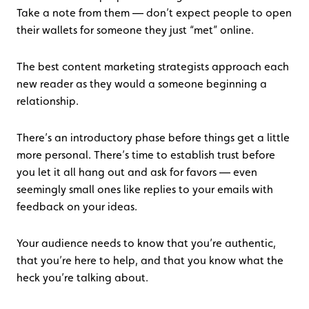
Take a note from them — don’t expect people to open
their wallets for someone they just “met” online.
The best content marketing strategists approach each
new reader as they would a someone beginning a
relationship.
There’s an introductory phase before things get a little
more personal. There’s time to establish trust before
you let it all hang out and ask for favors — even
seemingly small ones like replies to your emails with
feedback on your ideas.
Your audience needs to know that you’re authentic,
that you’re here to help, and that you know what the
heck you’re talking about.