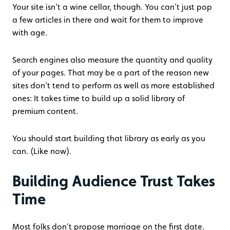
Your site isn’t a wine cellar, though. You can’t just pop
a few articles in there and wait for them to improve
with age.
Search engines also measure the quantity and quality
of your pages. That may be a part of the reason new
sites don’t tend to perform as well as more established
ones: It takes time to build up a solid library of
premium content.
You should start building that library as early as you
can. (Like now).
Building Audience Trust Takes
Time
Most folks don’t propose marriage on the first date.